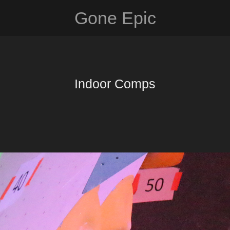
Gone Epic
Indoor Comps