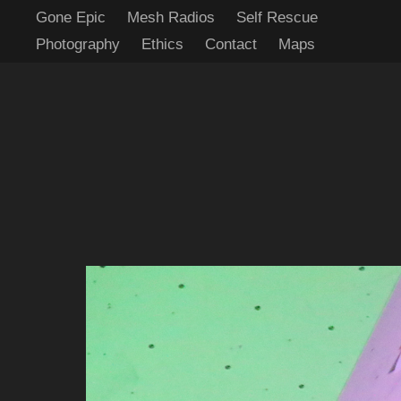
Gone Epic
Mesh Radios
Self Rescue
Photography
Ethics
Contact
Maps